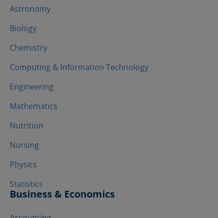
Astronomy
Biology
Chemistry
Computing & Information Technology
Engineering
Mathematics
Nutrition
Nursing
Physics
Statistics
Business & Economics
Accounting