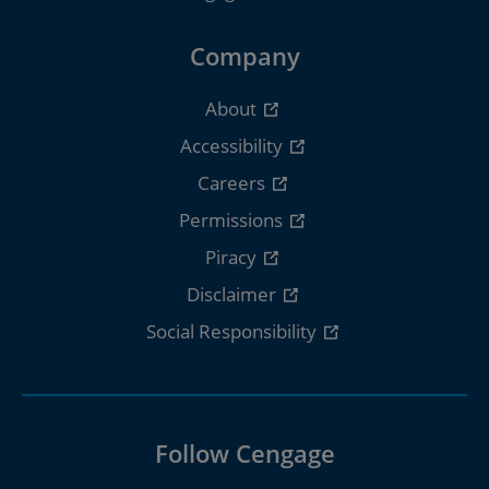
Company
About
Accessibility
Careers
Permissions
Piracy
Disclaimer
Social Responsibility
Follow Cengage