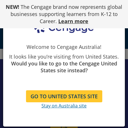
Skip
NEW!
The Cengage brand now represents global
to
Content
businesses supporting learners from K-12 to
Career.
Learn more
local_library
Welcome to Cengage Australia!
Cengage
Instructor catalogue
It looks like you’re visiting from United States.
Would you like to go to the Cengage United
States site instead?
Search products
GO TO UNITED STATES SITE
Stay on Australia site
Search
instructor
catalogue