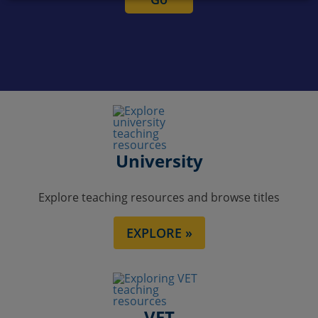
University
Explore teaching resources and browse titles
EXPLORE »
VET