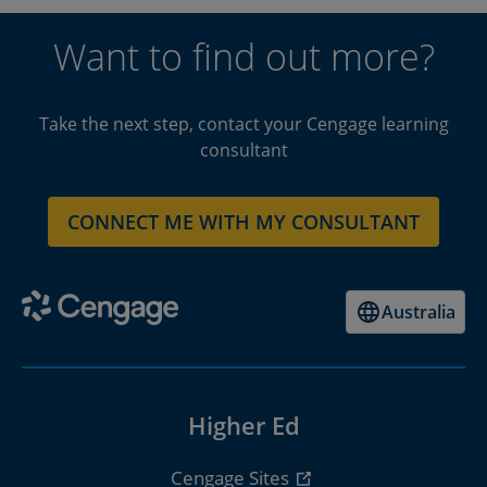
Want to find out more?
Take the next step, contact your Cengage learning
consultant
CONNECT ME WITH MY CONSULTANT
Australia
Higher Ed
Cengage Sites