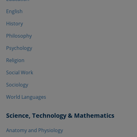
English
History
Philosophy
Psychology
Religion
Social Work
Sociology
World Languages
Science, Technology & Mathematics
Anatomy and Physiology