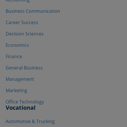
Business Communication
Career Success
Decision Sciences
Economics
Finance
General Business
Management
Marketing
Office Technology
Vocational
Automotive & Trucking