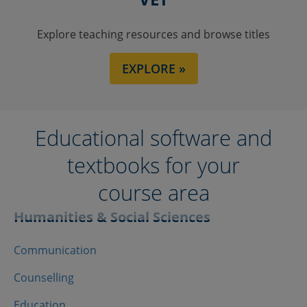
Explore teaching resources and browse titles
EXPLORE »
Educational software and
textbooks for your
course area
Humanities & Social Sciences
Communication
Counselling
Education