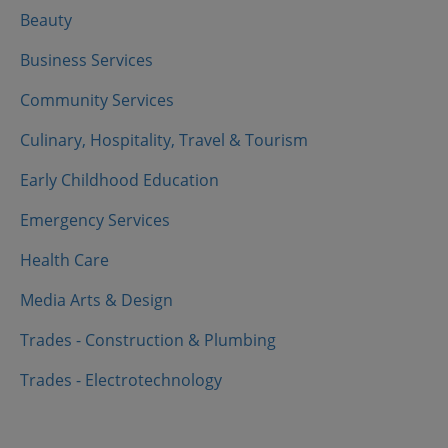
Beauty
Business Services
Community Services
Culinary, Hospitality, Travel & Tourism
Early Childhood Education
Emergency Services
Health Care
Media Arts & Design
Trades - Construction & Plumbing
Trades - Electrotechnology