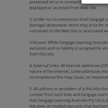
presented on or in connection to the Web Si
displayed or accessed from Web Site.
2. Under no circumstances shall Cengage Lea
damage) whatsoever which may arise for or
contained on the Web Site or associated we
3.Viruses: While Cengage Learning Australi
exclusion and no liability is accepted for
from this site.
4. External Links: All Internet addresses (U
nature of the Internet, some addresses may
inconvenience this may cause, no responsib
5. All authors or providers of a link into t
context from such links and Cengage Learnin
that Cengage Learning Australia Pty Ltd is a 
link gives an implied warranty that he/she/i