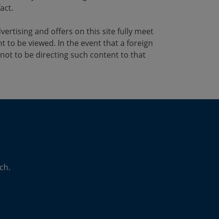
act.
vertising and offers on this site fully meet
t to be viewed. In the event that a foreign
not to be directing such content to that
ch.