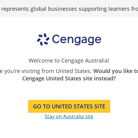
epresents global businesses supporting learners fr
Search
Search as...
Our
Catalogue
Welcome to Cengage Australia!
ivacy
Terms of Service
Copyright
Disclai
ike you’re visiting from United States.
Would you like t
Disclaimer
Cengage United States site instead?
GO TO UNITED STATES SITE
Stay on Australia site
 endeavours to ensure that the information on this Website i
 any kind, implied or expressed. Cengage Learning Australia
rding the accuracy, reliability, completes or correctness i