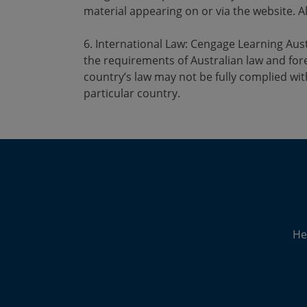
material appearing on or via the website. Al
6. International Law: Cengage Learning Austr
the requirements of Australian law and fore
country’s law may not be fully complied wit
particular country.
He