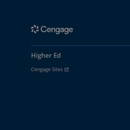
Higher Ed
Cengage Sites