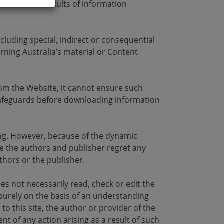
the use and results of information
cluding special, indirect or consequential
ning Australia’s material or Content
rom the Website, it cannot ensure such
 safeguards before downloading information
iting. However, because of the dynamic
le the authors and publisher regret any
thors or the publisher.
oes not necessarily read, check or edit the
 purely on the basis of an understanding
to this site, the author or provider of the
nt of any action arising as a result of such