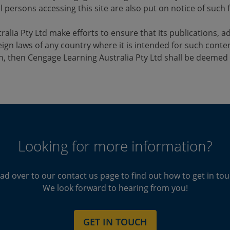
l persons accessing this site are also put on notice of such f
alia Pty Ltd make efforts to ensure that its publications, ad
ign laws of any country where it is intended for such conten
h, then Cengage Learning Australia Pty Ltd shall be deemed 
Looking for more information?
ad over to our contact us page to find out how to get in tou
We look forward to hearing from you!
GET IN TOUCH