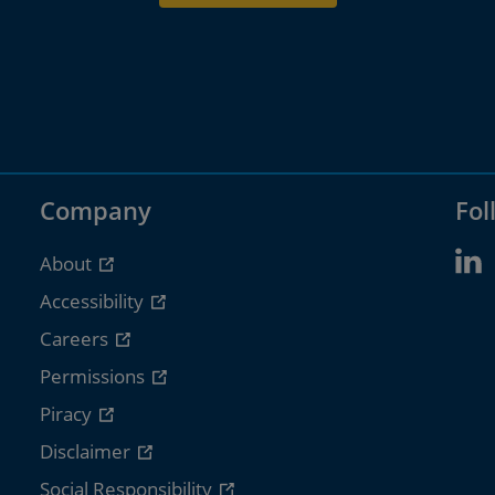
Company
Fol
About
Accessibility
Careers
Permissions
Piracy
Disclaimer
Social Responsibility