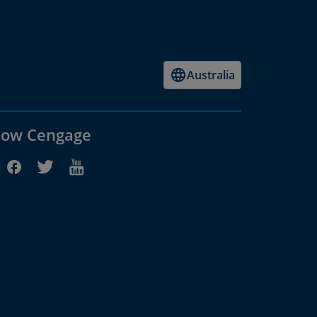
Australia
low Cengage