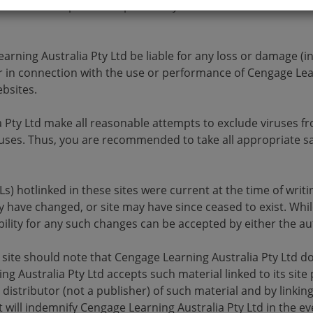
te. You accept sole responsibility and risk associated with 
rning Australia Pty Ltd be liable for any loss or damage (in
 in connection with the use or performance of Cengage Lear
bsites.
a Pty Ltd make all reasonable attempts to exclude viruses f
 viruses. Thus, you are recommended to take all appropriate
RLs) hotlinked in these sites were current at the time of wr
 have changed, or site may have since ceased to exist. Whi
ility for any such changes can be accepted by either the au
his site should note that Cengage Learning Australia Pty Ltd d
g Australia Pty Ltd accepts such material linked to its site
distributor (not a publisher) of such material and by linking 
t will indemnify Cengage Learning Australia Pty Ltd in the eve