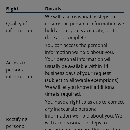
Right
Details
We will take reasonable steps to
Quality of
ensure the personal information we
information
hold about you is accurate, up-to-
date and complete.
You can access the personal
information we hold about you.
Your personal information will
Access to
usually be available within 14
personal
business days of your request
information
(subject to allowable exemptions).
We will let you know if additional
time is required.
You have a right to ask us to correct
any inaccurate personal
information we hold about you. We
Rectifying
will take reasonable steps to
personal
correct your personal information