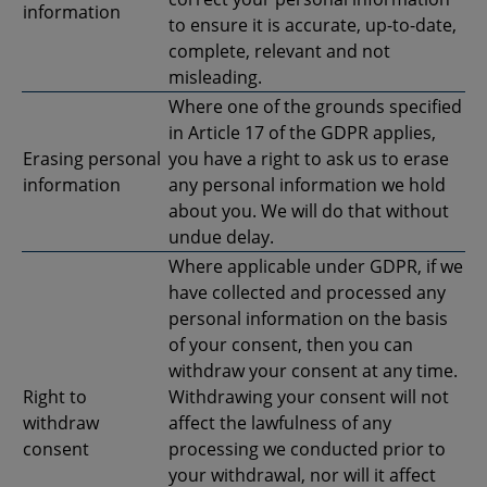
information
to ensure it is accurate, up-to-date,
complete, relevant and not
misleading.
Where one of the grounds specified
in Article 17 of the GDPR applies,
Erasing personal
you have a right to ask us to erase
information
any personal information we hold
about you. We will do that without
undue delay.
Where applicable under GDPR, if we
have collected and processed any
personal information on the basis
of your consent, then you can
withdraw your consent at any time.
Right to
Withdrawing your consent will not
withdraw
affect the lawfulness of any
consent
processing we conducted prior to
your withdrawal, nor will it affect