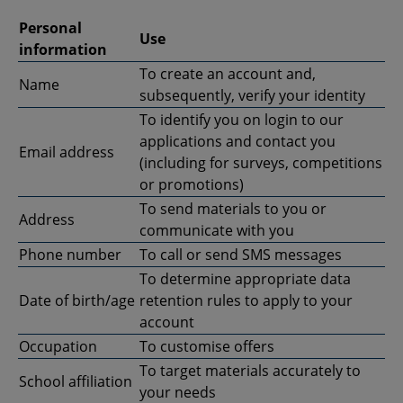
Personal
Use
information
To create an account and,
Name
subsequently, verify your identity
To identify you on login to our
applications and contact you
Email address
(including for surveys, competitions
or promotions)
To send materials to you or
Address
communicate with you
Phone number
To call or send SMS messages
To determine appropriate data
Date of birth/age
retention rules to apply to your
account
Occupation
To customise offers
To target materials accurately to
School affiliation
your needs