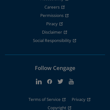
Careers
Permissions
Piracy
Disclaimer
Social Responsibility
Follow Cengage
Terms of Service
Privacy
Copyright