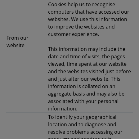
Cookies help us to recognise
computers that have accessed our
websites. We use this information
to improve the websites and
customer experience.
From our
website
This information may include the
date and time of visits, the pages
viewed, time spent at our website
and the websites visited just before
and just after our website. This
information is collated on an
aggregate basis and may also be
associated with your personal
information.
To identify your geographical
location and to diagnose and
resolve problems accessing our