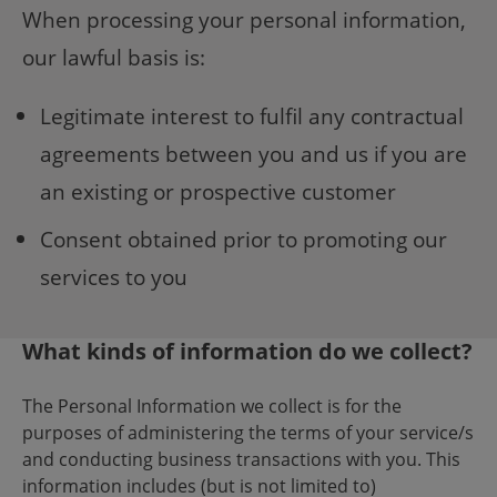
When processing your personal information,
our lawful basis is:
Legitimate interest to fulfil any contractual
agreements between you and us if you are
an existing or prospective customer
Consent obtained prior to promoting our
services to you
What kinds of information do we collect?
The Personal Information we collect is for the
purposes of administering the terms of your service/s
and conducting business transactions with you. This
information includes (but is not limited to)