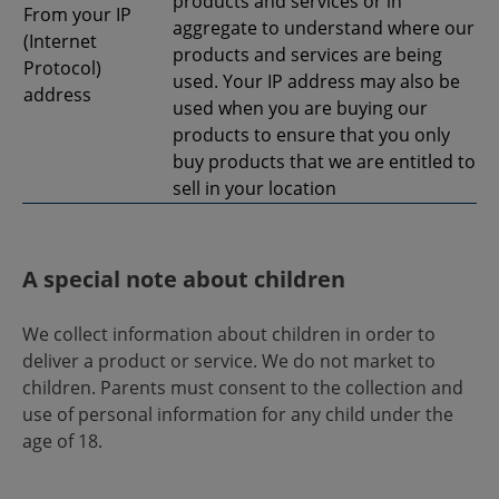
products and services or in
From your IP
aggregate to understand where our
(Internet
products and services are being
Protocol)
used. Your IP address may also be
address
used when you are buying our
products to ensure that you only
buy products that we are entitled to
sell in your location
A special note about children
We collect information about children in order to
deliver a product or service. We do not market to
children. Parents must consent to the collection and
use of personal information for any child under the
age of 18.