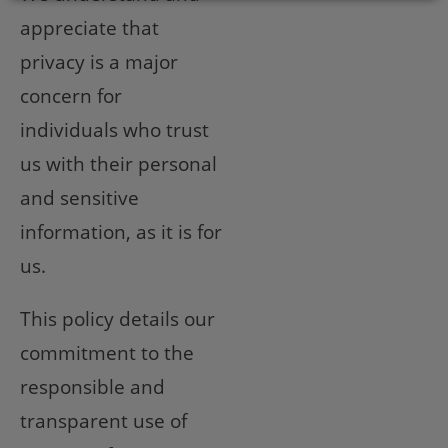
appreciate that
privacy is a major
concern for
individuals who trust
us with their personal
and sensitive
information, as it is for
us.
This policy details our
commitment to the
responsible and
transparent use of