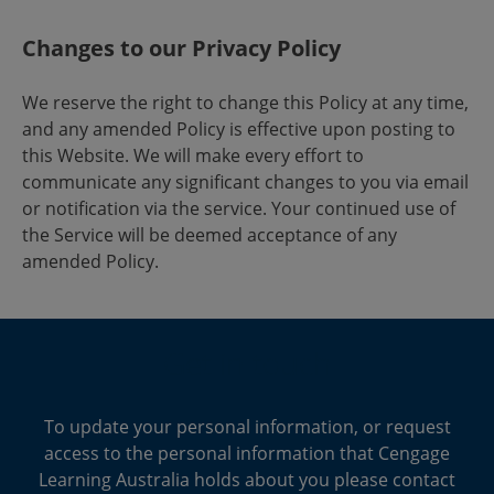
Changes to our Privacy Policy
We reserve the right to change this Policy at any time,
and any amended Policy is effective upon posting to
this Website. We will make every effort to
communicate any significant changes to you via email
or notification via the service. Your continued use of
the Service will be deemed acceptance of any
amended Policy.
Get in touch
To update your personal information, or request
access to the personal information that Cengage
Learning Australia holds about you please contact