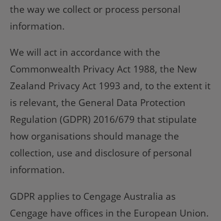
the way we collect or process personal
information.
We will act in accordance with the
Commonwealth Privacy Act 1988, the New
Zealand Privacy Act 1993 and, to the extent it
is relevant, the General Data Protection
Regulation (GDPR) 2016/679 that stipulate
how organisations should manage the
collection, use and disclosure of personal
information.
GDPR applies to Cengage Australia as
Cengage have offices in the European Union.