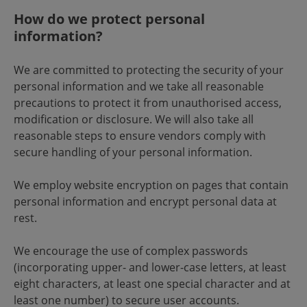
How do we protect personal
information?
We are committed to protecting the security of your
personal information and we take all reasonable
precautions to protect it from unauthorised access,
modification or disclosure. We will also take all
reasonable steps to ensure vendors comply with
secure handling of your personal information.
We employ website encryption on pages that contain
personal information and encrypt personal data at
rest.
We encourage the use of complex passwords
(incorporating upper- and lower-case letters, at least
eight characters, at least one special character and at
least one number) to secure user accounts.