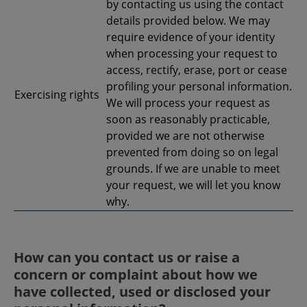
by contacting us using the contact
details provided below. We may
require evidence of your identity
when processing your request to
access, rectify, erase, port or cease
profiling your personal information.
Exercising rights
We will process your request as
soon as reasonably practicable,
provided we are not otherwise
prevented from doing so on legal
grounds. If we are unable to meet
your request, we will let you know
why.
How can you contact us or raise a
concern or complaint about how we
have collected, used or disclosed your