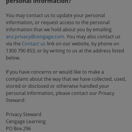
personal information?
You may contact us to update your personal
information, or request access to the personal
information that we hold about you by emailing
anz.privacy@cengage.com
. You may also contact us
via the
Contact us
link on our website, by phone on
1300 790 853, or by writing to us at the address listed
below.
If you have concerns or would like to make a
complaint about the way that we have collected, used,
stored or disclosed or otherwise handled your
personal information, please contact our Privacy
Steward:
Privacy Steward
Cengage Learning
PO Box 296