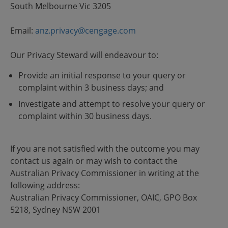
South Melbourne Vic 3205
Email:
anz.privacy@cengage.com
Our Privacy Steward will endeavour to:
Provide an initial response to your query or
complaint within 3 business days; and
Investigate and attempt to resolve your query or
complaint within 30 business days.
If you are not satisfied with the outcome you may
contact us again or may wish to contact the
Australian Privacy Commissioner in writing at the
following address:
Australian Privacy Commissioner, OAIC, GPO Box
5218, Sydney NSW 2001