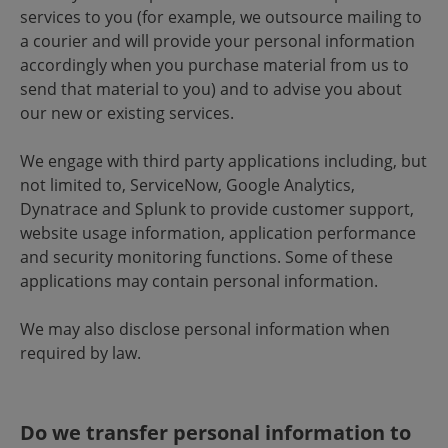
services to you (for example, we outsource mailing to
a courier and will provide your personal information
accordingly when you purchase material from us to
send that material to you) and to advise you about
our new or existing services.
We engage with third party applications including, but
not limited to, ServiceNow, Google Analytics,
Dynatrace and Splunk to provide customer support,
website usage information, application performance
and security monitoring functions. Some of these
applications may contain personal information.
We may also disclose personal information when
required by law.
Do we transfer personal information to