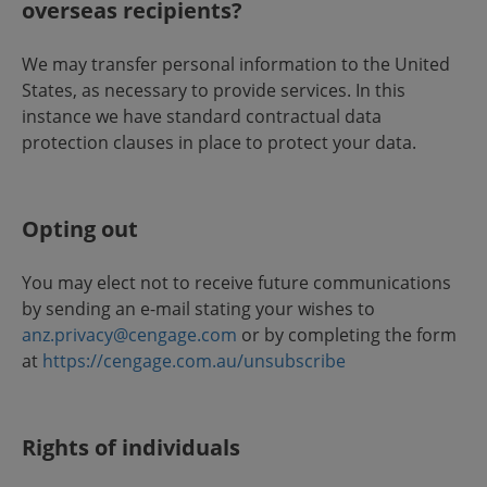
overseas recipients?
We may transfer personal information to the United
States, as necessary to provide services. In this
instance we have standard contractual data
protection clauses in place to protect your data.
Opting out
You may elect not to receive future communications
by sending an e-mail stating your wishes to
anz.privacy@cengage.com
or by completing the form
at
https://cengage.com.au/unsubscribe
Rights of individuals