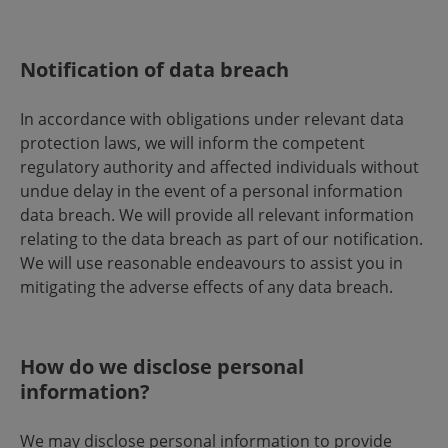
Notification of data breach
In accordance with obligations under relevant data
protection laws, we will inform the competent
regulatory authority and affected individuals without
undue delay in the event of a personal information
data breach. We will provide all relevant information
relating to the data breach as part of our notification.
We will use reasonable endeavours to assist you in
mitigating the adverse effects of any data breach.
How do we disclose personal
information?
We may disclose personal information to provide