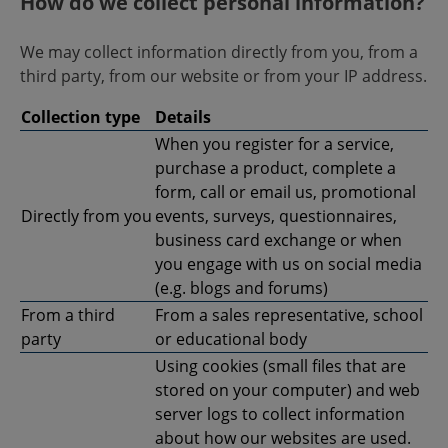
How do we collect personal information?
We may collect information directly from you, from a
third party, from our website or from your IP address.
Collection type
Details
When you register for a service,
purchase a product, complete a
form, call or email us, promotional
Directly from you
events, surveys, questionnaires,
business card exchange or when
you engage with us on social media
(e.g. blogs and forums)
From a third
From a sales representative, school
party
or educational body
Using cookies (small files that are
stored on your computer) and web
server logs to collect information
about how our websites are used.