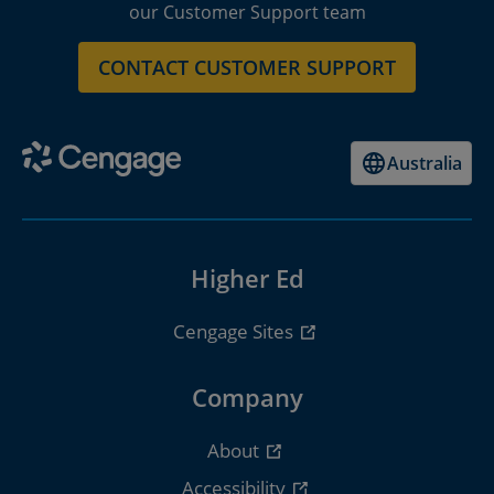
our Customer Support team
CONTACT CUSTOMER SUPPORT
Australia
Higher Ed
Cengage Sites
Company
About
Accessibility