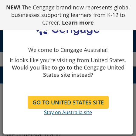
Skip
NEW!
The Cengage brand now represents global
to
Content
businesses supporting learners from K-12 to
Career.
Learn more
person
Welcome to Cengage Australia!
Cengage
Privacy
It looks like you’re visiting from United States.
Would you like to go to the Cengage United
States site instead?
QUICK NAVIGATION
Privacy
Privacy
Terms of Service
GO TO UNITED STATES SITE
About this Privacy Policy
Stay on Australia site
Copyright
Disclaimer
We understand and