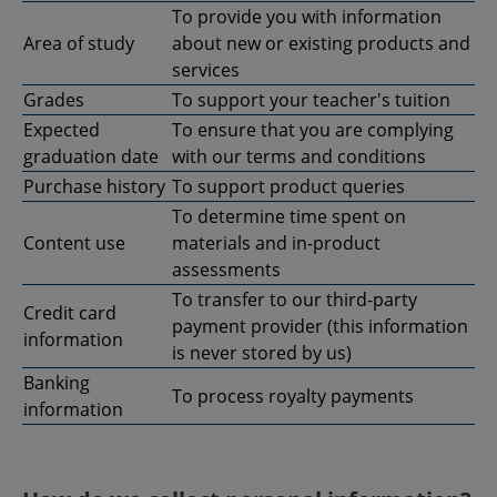
To provide you with information
Area of study
about new or existing products and
services
Grades
To support your teacher's tuition
Expected
To ensure that you are complying
graduation date
with our terms and conditions
Purchase history
To support product queries
To determine time spent on
Content use
materials and in-product
assessments
To transfer to our third-party
Credit card
payment provider (this information
information
is never stored by us)
Banking
To process royalty payments
information