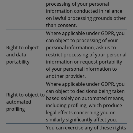
processing of your personal
information conducted in reliance
on lawful processing grounds other
than consent.
Where applicable under GDPR, you
can object to processing of your
Right to object
personal information, ask us to
and data
restrict processing of your personal
portability
information or request portability
of your personal information to
another provider.
Where applicable under GDPR, you
can object to decisions being taken
Right to object to
based solely on automated means,
automated
including profiling, which produce
profiling
legal effects concerning you or
similarly significantly affect you.
You can exercise any of these rights