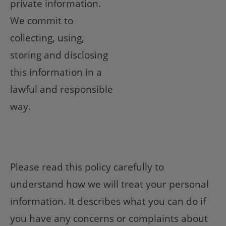
private information.
We commit to
collecting, using,
storing and disclosing
this information in a
lawful and responsible
way.
Please read this policy carefully to
understand how we will treat your personal
information. It describes what you can do if
you have any concerns or complaints about