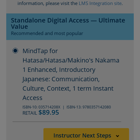
information, please visit the
LMS Integration site
.
Standalone Digital Access — Ultimate
Value
Recommended and most popular
MindTap for
Hatasa/Hatasa/Makino's Nakama
1 Enhanced, Introductory
Japanese: Communication,
Culture, Context, 1 term Instant
Access
ISBN-10: 035714208X
ISBN-13: 9780357142080
$89.95
RETAIL
Instructor Next Steps