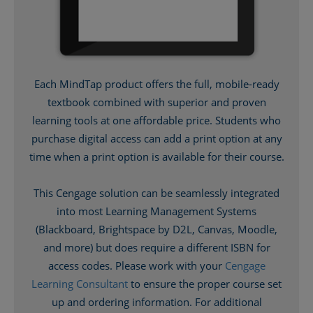
Each MindTap product offers the full, mobile-ready
textbook combined with superior and proven
learning tools at one affordable price. Students who
purchase digital access can add a print option at any
time when a print option is available for their course.
This Cengage solution can be seamlessly integrated
into most Learning Management Systems
(Blackboard, Brightspace by D2L, Canvas, Moodle,
and more) but does require a different ISBN for
access codes. Please work with your
Cengage
Learning Consultant
to ensure the proper course set
up and ordering information. For additional