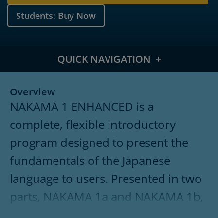
Students: Buy Now
QUICK NAVIGATION
Overview
Overview
NAKAMA 1 ENHANCED is a
Meet the Authors
complete, flexible introductory
What's New
program designed to present the
Features
fundamentals of the Japanese
Table of Contents
language to users. Presented in two
parts, NAKAMA 1a and NAKAMA 1b,
Pricing
the program focuses on proficiency-
Supplements