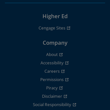
Higher Ed
Cengage Sites
Company
About
Accessibility
Careers
Permissions
Piracy
Disclaimer
Social Responsibility