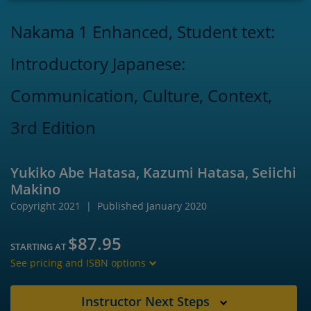
Nakama 1 Enhanced, Student text:
Introductory Japanese:
Communication, Culture, Context,
3rd Edition
Yukiko Abe Hatasa, Kazumi Hatasa, Seiichi
Makino
Copyright 2021
Published January 2020
$87.95
STARTING AT
See pricing and ISBN options
Instructor Next Steps