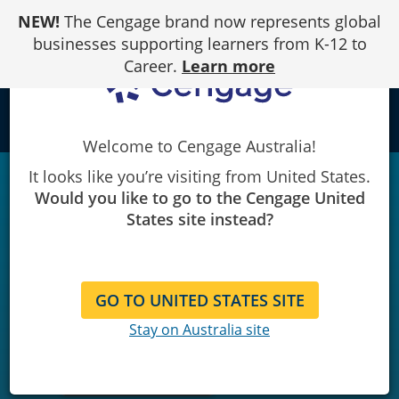
Skip
NEW!
The Cengage brand now represents global
to
Content
businesses supporting learners from K-12 to
Career.
Learn more
local_library
Welcome to Cengage Australia!
It looks like you’re visiting from United States.
Would you like to go to the Cengage United
States site instead?
GO TO UNITED STATES SITE
Stay on Australia site