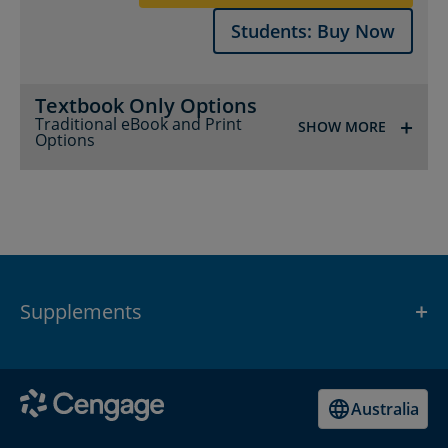
Students: Buy Now
Textbook Only Options
Traditional eBook and Print
SHOW MORE
Options
Supplements
SHOW
Australia