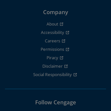
Company
About
Accessibility
Careers
Permissions
Piracy
Disclaimer
Social Responsibility
Follow Cengage