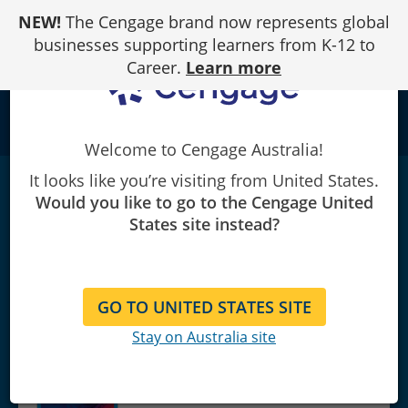
Skip
NEW!
The Cengage brand now represents global
to
Content
businesses supporting learners from K-12 to
Career.
Learn more
school
Welcome to Cengage Australia!
It looks like you’re visiting from United States.
eTextbook: Financial Reporting, Financial
Would you like to go to the Cengage United
Statement Analysis and
States site instead?
Valuation
|
10th Edition
James M. Wahlen/Stephen P. Baginski/Mark Bradshaw
GO TO UNITED STATES SITE
Stay on Australia site