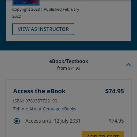
Copyright 2023 | Published February
2022
VIEW AS INSTRUCTOR
eBook/Textbook
from
$74.95
Access the eBook
$74.95
ISBN: 9780357722190
Tell me About Cengage eBooks
Access until 12 July 2031
$74.95
ADD TO CART