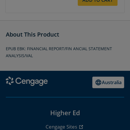
About This Product
EPUB EBK: FINANCIAL REPORT/FIN ANCIAL STATEMENT
ANALYSIS/VAL
Australia
Higher Ed
Cengage Sites