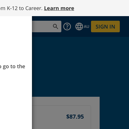
om K-12 to Career.
Learn more
SIGN IN
AU
o go to the
$87.95