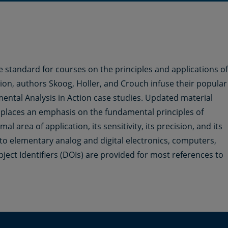
tandard for courses on the principles and applications of
tion, authors Skoog, Holler, and Crouch infuse their popular
ental Analysis in Action case studies. Updated material
places an emphasis on the fundamental principles of
l area of application, its sensitivity, its precision, and its
 to elementary analog and digital electronics, computers,
bject Identifiers (DOIs) are provided for most references to