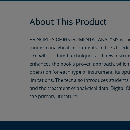
About This Product
PRINCIPLES OF INSTRUMENTAL ANALYSIS is the s
modern analytical instruments. In the 7th edi
text with updated techniques and new Instrum
enhances the book's proven approach, which 
operation for each type of instrument, its optima
limitations. The text also introduces students
and the treatment of analytical data. Digital O
the primary literature.