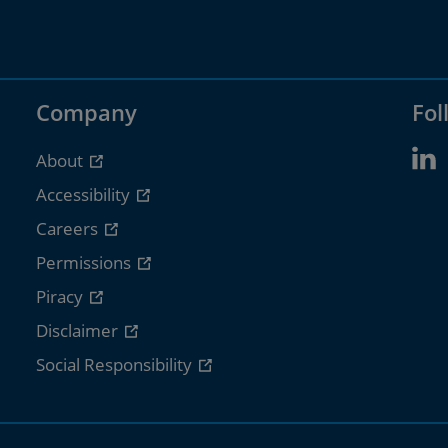
Company
Fol
About
Accessibility
Careers
Permissions
Piracy
Disclaimer
Social Responsibility