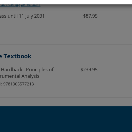
bout Cengage eBooks
ess until 11 July 2031
$87.95
e Textbook
 Hardback : Principles of
$239.95
trumental Analysis
N: 9781305577213