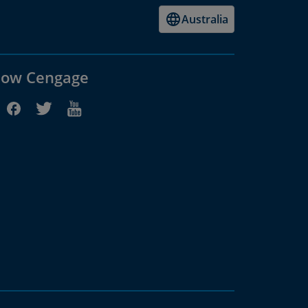
Australia
low Cengage