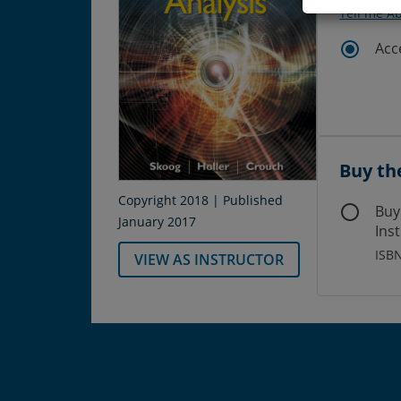
Tell me A
Acc
Buy th
Copyright 2018 | Published
Buy
January 2017
Ins
ISB
VIEW AS INSTRUCTOR