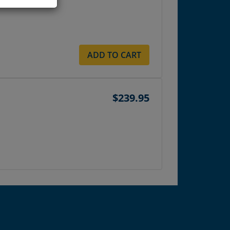
ADD TO CART
$239.95