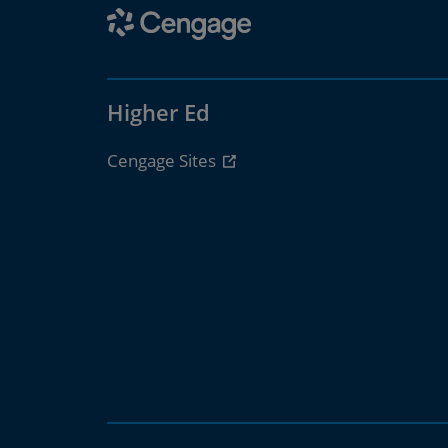
Higher Ed
Cengage Sites