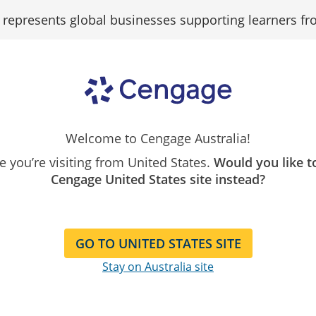
epresents global businesses supporting learners fr
igital
Browse
Search
Student
ogin
by
Contact
Our
FAQs
Student
uides
subject
Catalogue
ental
Analysis
|
7th Edition
Welcome to Cengage Australia!
Crouch
ike you’re visiting from United States.
Would you like t
Cengage United States site instead?
GO TO UNITED STATES SITE
Stay on Australia site
 the eBook
1337670074