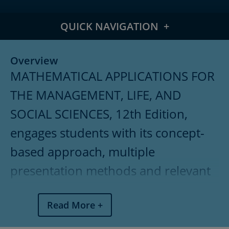
QUICK NAVIGATION
Overview
Overview
MATHEMATICAL APPLICATIONS FOR
Meet the Authors
THE MANAGEMENT, LIFE, AND
What's New
SOCIAL SCIENCES, 12th Edition,
Features
engages students with its concept-
Table of Contents
based approach, multiple
presentation methods and relevant
Pricing
applications throughout. Intended
Read More
for two-semester applied calculus or
combined finite mathematics and