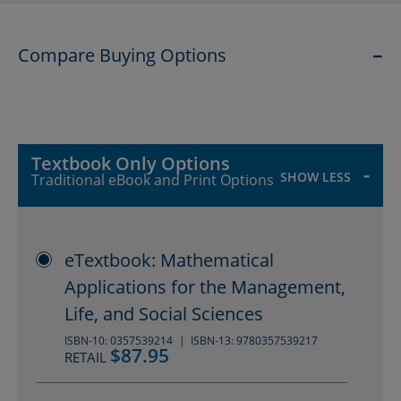
the degree to which they may be
Compare Buying Options
emphasized. Resources for the
SHOW
instructor include an Instructor
Companion site, a Complete
Solutions Manual, Cengage Testing
Textbook Only Options
SHOW LESS
Traditional eBook and Print Options
Powered by Cognero®, and
WebAssign.
eTextbook: Mathematical
Applications for the Management,
Life, and Social Sciences
ISBN-10: 0357539214
ISBN-13: 9780357539217
$87.95
RETAIL