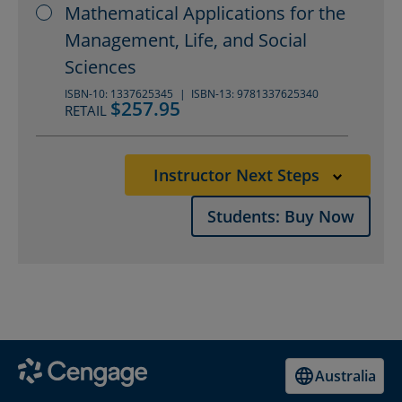
Mathematical Applications for the
Management, Life, and Social
Sciences
ISBN-10: 1337625345
ISBN-13: 9781337625340
$257.95
RETAIL
Instructor Next Steps
Students: Buy Now
Australia