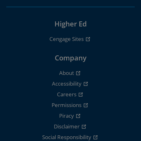
Higher Ed
Cengage Sites
Company
About
Accessibility
Careers
Permissions
Piracy
Disclaimer
Social Responsibility