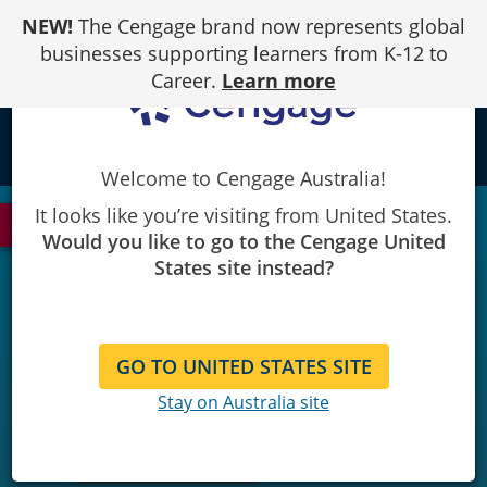
Skip
NEW!
The Cengage brand now represents global
to
Content
businesses supporting learners from K-12 to
Career.
Learn more
local_library
Welcome to Cengage Australia!
It looks like you’re visiting from United States.
See Most Recent Edition
Would you like to go to the Cengage United
States site instead?
GO TO UNITED STATES SITE
Stay on Australia site