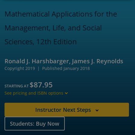
Mathematical Applications for the
Management, Life, and Social
Sciences, 12th Edition
Ronald J. Harshbarger, James J. Reynolds
Copyright 2019
Published January 2018
$87.95
STARTING AT
See pricing and ISBN options
Instructor Next Steps
Students: Buy Now