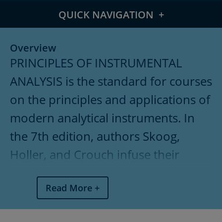
QUICK NAVIGATION
Overview
Overview
PRINCIPLES OF INSTRUMENTAL
Meet the Authors
ANALYSIS is the standard for courses
What's New
on the principles and applications of
Features
modern analytical instruments. In
Table of Contents
the 7th edition, authors Skoog,
Holler, and Crouch infuse their
Pricing
popular text with updated
Read More
techniques and new Instrumental
Analysis in Action case studies.