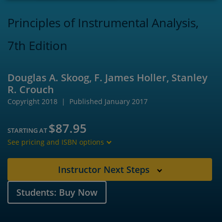
Principles of Instrumental Analysis,
7th Edition
Douglas A. Skoog, F. James Holler, Stanley
R. Crouch
Copyright 2018
Published January 2017
$87.95
STARTING AT
See pricing and ISBN options
Instructor Next Steps
Students: Buy Now