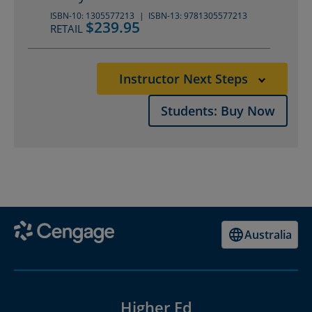
ISBN-10: 1305577213
ISBN-13: 9781305577213
$239.95
RETAIL
Instructor Next Steps
Students: Buy Now
Australia
Higher Ed