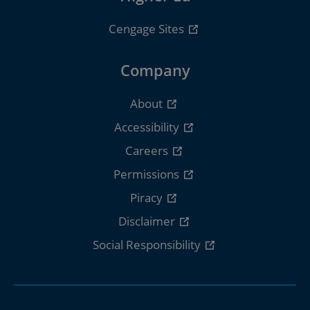
Cengage Sites
Company
About
Accessibility
Careers
Permissions
Piracy
Disclaimer
Social Responsibility