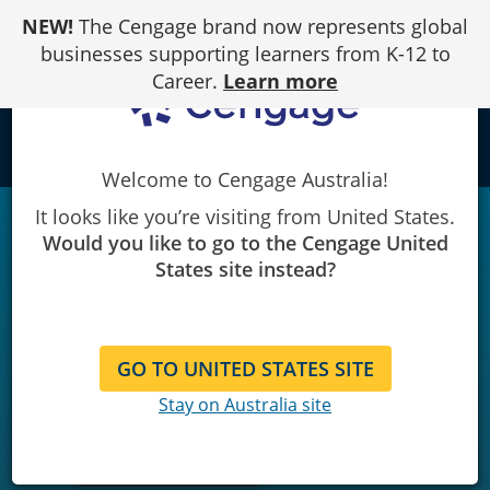
Skip
NEW!
The Cengage brand now represents global
to
Content
businesses supporting learners from K-12 to
Career.
Learn more
local_library
Welcome to Cengage Australia!
It looks like you’re visiting from United States.
Would you like to go to the Cengage United
States site instead?
GO TO UNITED STATES SITE
Stay on Australia site