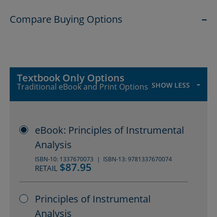
provided for most references to the
Compare Buying Options
primary literature.
SHOW
Textbook Only Options
SHOW LESS
Traditional eBook and Print Options
eBook: Principles of Instrumental
Analysis
ISBN-10: 1337670073
ISBN-13: 9781337670074
$87.95
RETAIL
Principles of Instrumental
Analysis