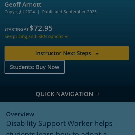
Geoff Arnott
Copyright 2024
Published September 2023
$72.95
STARTING AT
See pricing and ISBN options
Instructor Next Steps
Students: Buy Now
QUICK NAVIGATION
Overview
Overview
Disability Support Worker helps
Meet the Author
students learn how to adopt a