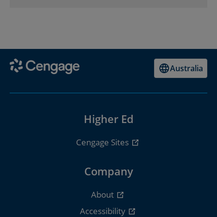
Australia
Higher Ed
Cengage Sites
Company
About
Accessibility