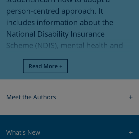
What's New
person-centred approach. It
Features
includes information about the
Table of Contents
National Disability Insurance
Scheme (NDIS), mental health and
Pricing
medications administration. This
Read More
bestselling text contains examples
and activities that link theory to the
workplace, as well as revision
Meet the Authors
SHOW
questions and extension activities to
assist teachers with lesson planning
and homework delivery.
What's New
SHOW