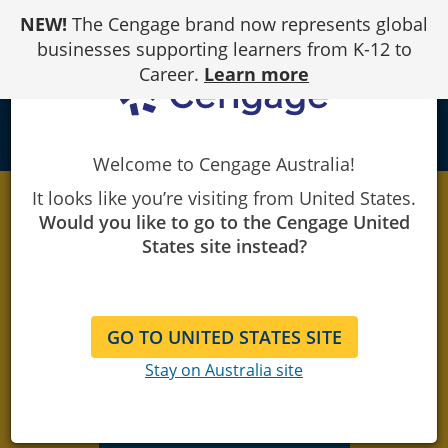
Skip
NEW!
The Cengage brand now represents global
to
Content
businesses supporting learners from K-12 to
Career.
Learn more
local_library
Welcome to Cengage Australia!
It looks like you’re visiting from United States.
Would you like to go to the Cengage United
Need CHC
States site instead?
assessment
materials?
GO TO UNITED STATES SITE
Stay on Australia site