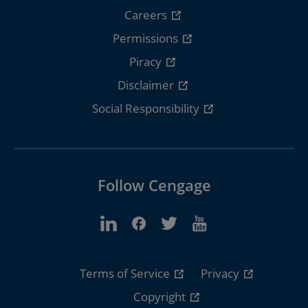
Careers
Permissions
Piracy
Disclaimer
Social Responsibility
Follow Cengage
Terms of Service
Privacy
Copyright