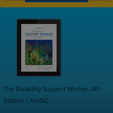
The Disability Support Worker, 4th
Edition | AU/NZ