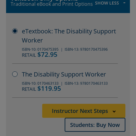
duty of care and dignity of risk. It is
SHOW LESS
Traditional eBook and Print Options
important that trainees understand
the necessity of adhering to the legal
eTextbook: The Disability Support
and ethical framework that applies
Worker
to their scope of practice.
ISBN-10: 0170475395
ISBN-13: 9780170475396
$72.95
RETAIL
Instructor resources to assist with
lesson planning and delivery
The Disability Support Worker
include: solutions manual, mapping
ISBN-10: 0170463133
ISBN-13: 9780170463133
$119.95
RETAIL
grid and additional chapters,
PowerPoints, Test Bank, artwork,
Instructor Next Steps
case database and documentation
Students: Buy Now
PDFs.