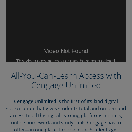
All-You-Can-Learn Access with
Cengage Unlimited
Cengage Unlimited
is the first-of-its-kind digital
subscription that gives students total and on-demand
access to all the digital learning platforms, ebooks,
online homework and study tools Cengage has to
offer—in one place, for one price. Students get