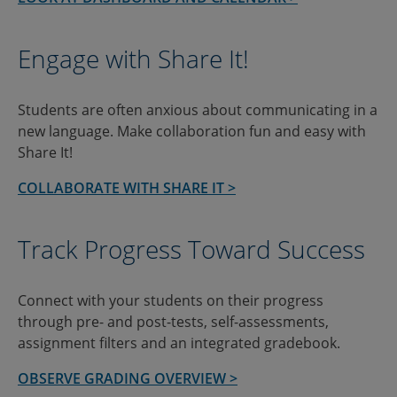
Engage with Share It!
Students are often anxious about communicating in a
new language. Make collaboration fun and easy with
Share It!
COLLABORATE WITH SHARE IT >
Track Progress Toward Success
Connect with your students on their progress
through pre- and post-tests, self-assessments,
assignment filters and an integrated gradebook.
OBSERVE GRADING OVERVIEW >