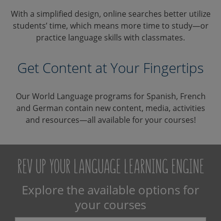
With a simplified design, online searches better utilize
students’ time, which means more time to study—or
practice language skills with classmates.
Get Content at Your Fingertips
Our World Language programs for Spanish, French
and German contain new content, media, activities
and resources—all available for your courses!
REV UP YOUR LANGUAGE LEARNING ENGINE
Explore the available options for
your courses