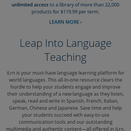
unlimited access
to a library of more than 22,000
products for $119.99 per term.
LEARN MORE ›
Leap Into Language
Teaching
iLrn is your must-have language learning platform for
world languages. This all-in-one resource clears the
hurdle to help your students engage and improve
their understanding of a new language as they listen,
speak, read and write in Spanish, French, Italian,
German, Chinese and Japanese. Save time and help
your students succeed with easy-to-use
communication tools and our outstanding
multimedia and authentic content—all offered in iLrn.