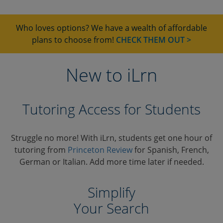
Who loves options? We have a wealth of affordable
plans to choose from!
CHECK THEM OUT >
New to iLrn
Tutoring Access for Students
Struggle no more! With iLrn, students get one hour of
tutoring from
Princeton Review
for Spanish, French,
German or Italian. Add more time later if needed.
Simplify
Your Search