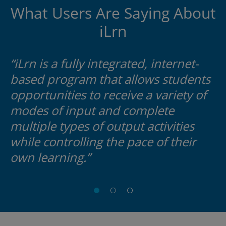
What Users Are Saying About
iLrn
“iLrn is a fully integrated, internet-
based program that allows students
opportunities to receive a variety of
modes of input and complete
multiple types of output activities
while controlling the pace of their
own learning.”
Anne
Cynthia
Tammie
Carlson
Caloia
Bolling
Southern
ELAC
Tennessee