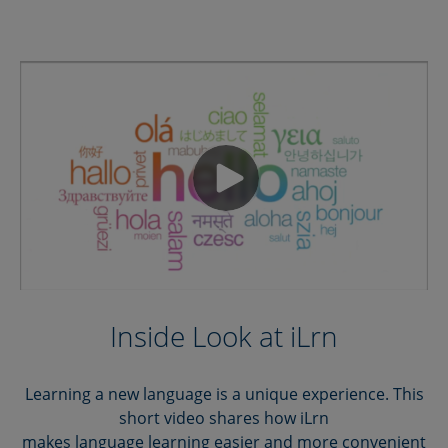
Inside Look at iLrn
Learning a new language is a unique experience. This
short video shares how iLrn
makes language learning easier and more convenient