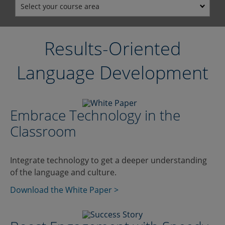
Select your course area
Results-Oriented
Language Development
Embrace Technology in the
Classroom
Integrate technology to get a deeper understanding
of the language and culture.
Download the White Paper >