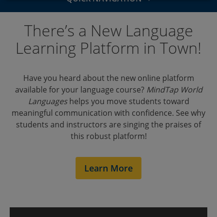
Overview
There’s a New Language
Features
Learning Platform in Town!
Courses
Have you heard about the new online platform
Outcomes
available for your language course?
MindTap World
Languages
helps you move students toward
Testimonials
meaningful communication with confidence. See why
students and instructors are singing the praises of
LMS Integration
this robust platform!
Support
Learn More
Events