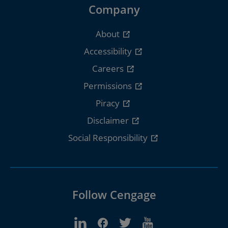
Company
About
Accessibility
Careers
Permissions
Piracy
Disclaimer
Social Responsibility
Follow Cengage