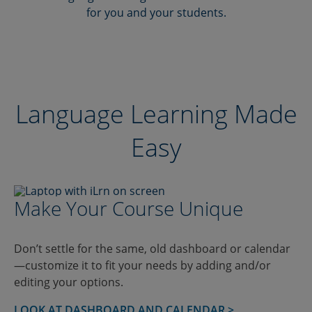
for you and your students.
Language Learning Made
Easy
Make Your Course Unique
Don’t settle for the same, old dashboard or calendar
—customize it to fit your needs by adding and/or
editing your options.
LOOK AT DASHBOARD AND CALENDAR >