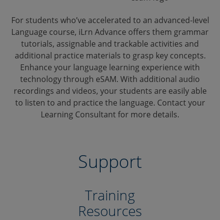
For students who’ve accelerated to an advanced-level
Language course, iLrn Advance offers them grammar
tutorials, assignable and trackable activities and
additional practice materials to grasp key concepts.
Enhance your language learning experience with
technology through eSAM. With additional audio
recordings and videos, your students are easily able
to listen to and practice the language. Contact your
Learning Consultant for more details.
Support
Training
Resources