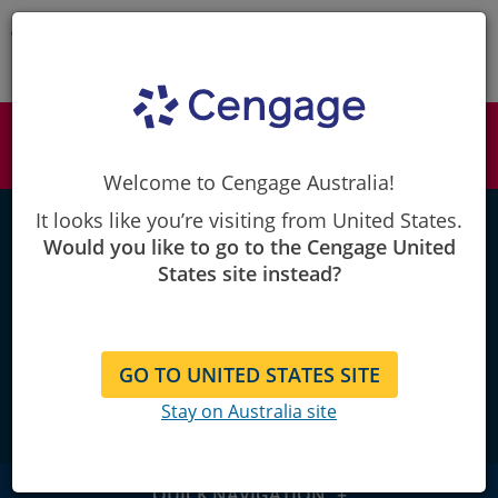
Skip
to
Content
Cengage
iLrn Language Learning Center
Students & Instructors: Looking to access
iLrn?
SIGN IN >
Welcome to Cengage Australia!
iLrn LANGUAGE LEARNING CENTER
It looks like you’re visiting from United States.
Would you like to go to the Cengage United
States site instead?
Master World Language
Instruction
GO TO UNITED STATES SITE
Stay on Australia site
QUICK NAVIGATION