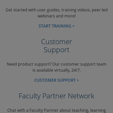
Get started with user guides, training videos, peer-led
webinars and more!
START TRAINING >
Customer
Support
Need product support? Our customer support team
is available virtually, 24/7.
CUSTOMER SUPPORT >
Faculty Partner Network
Chat with a Faculty Partner about teaching, learning