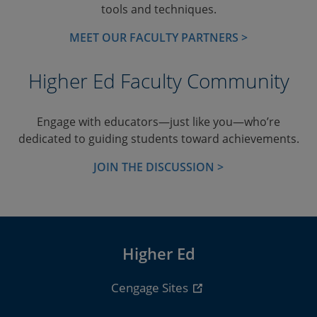
tools and techniques.
MEET OUR FACULTY PARTNERS >
Higher Ed Faculty Community
Engage with educators—just like you—who’re
dedicated to guiding students toward achievements.
JOIN THE DISCUSSION >
Higher Ed
Cengage Sites