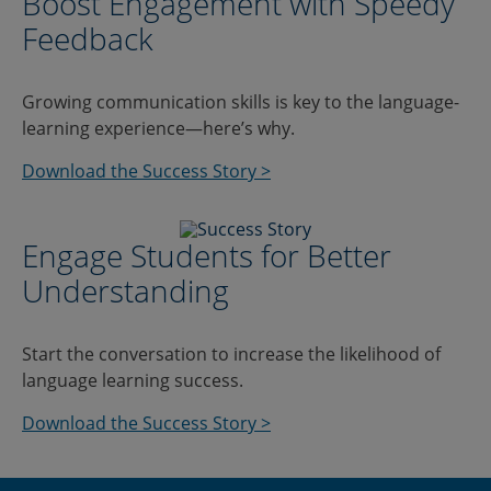
Boost Engagement with Speedy
Feedback
Growing communication skills is key to the language-
learning experience—here’s why.
Download the Success Story >
Engage Students for Better
Understanding
Start the conversation to increase the likelihood of
language learning success.
Download the Success Story >