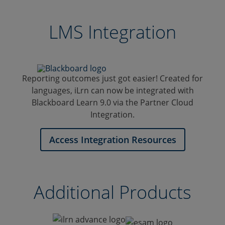
Illinois
Technology
University
Center
Carbondale
at
LMS Integration
Jacksboro
Reporting outcomes just got easier! Created for
languages, iLrn can now be integrated with
Blackboard Learn 9.0 via the Partner Cloud
Integration.
Access Integration Resources
Additional Products