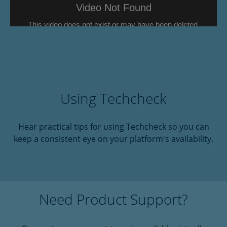
Using Techcheck
Hear practical tips for using Techcheck so you can
keep a consistent eye on your platform's availability.
Need Product Support?