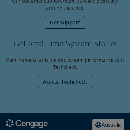
Our customer support team is available virtually
around the clock.
Get Support
Get Real-Time System Status
Gain immediate insight into system performance with
Techcheck.
Access Techcheck
Australia