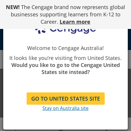
Skip
NEW!
The Cengage brand now represents global
to
Content
businesses supporting learners from K-12 to
Career.
Learn more
local_library
Welcome to Cengage Australia!
Cengage
LMS Integration Support
Moodle
It looks like you’re visiting from United States.
Instructor Resources
Would you like to go to the Cengage United
States site instead?
LMS INTEGRATION SUPPORT
Help with integrating our products
GO TO UNITED STATES SITE
and your LMS
Stay on Australia site