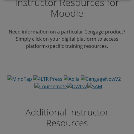
Instructor Resources for
Moodle
Need information on a particular Cengage product?
Simply click on your digital platform to access
platform-specific training resources.
Additional Instructor
Resources