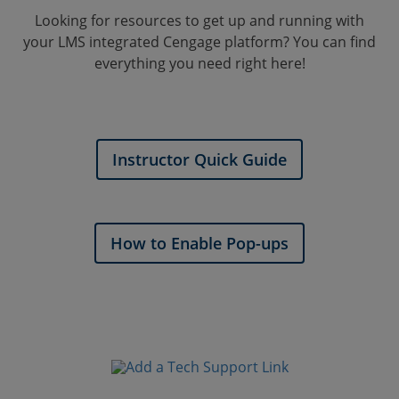
Looking for resources to get up and running with
your LMS integrated Cengage platform? You can find
everything you need right here!
Instructor Quick Guide
How to Enable Pop-ups