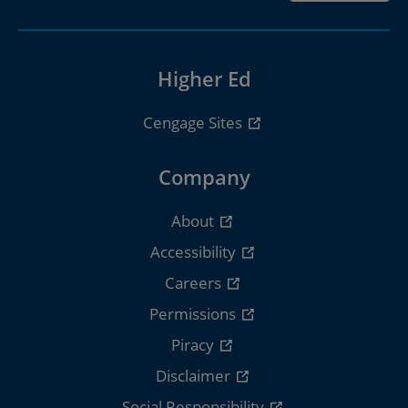
Higher Ed
Cengage Sites
Company
About
Accessibility
Careers
Permissions
Piracy
Disclaimer
Social Responsibility