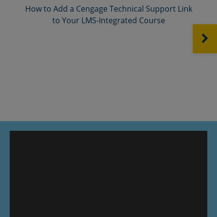
How to Add a Cengage Technical Support Link
to Your LMS-Integrated Course
NEXT