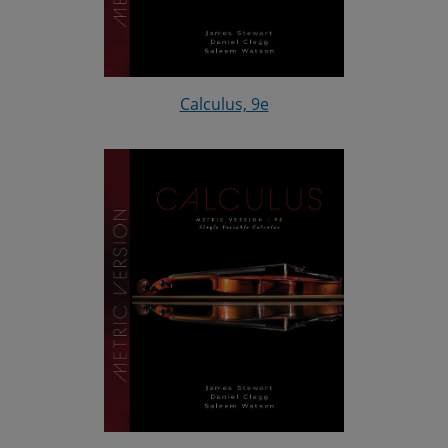
Calculus, 9e