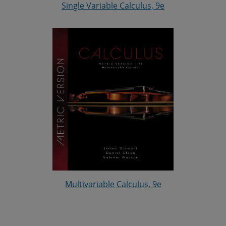
Single Variable Calculus, 9e
Multivariable Calculus, 9e