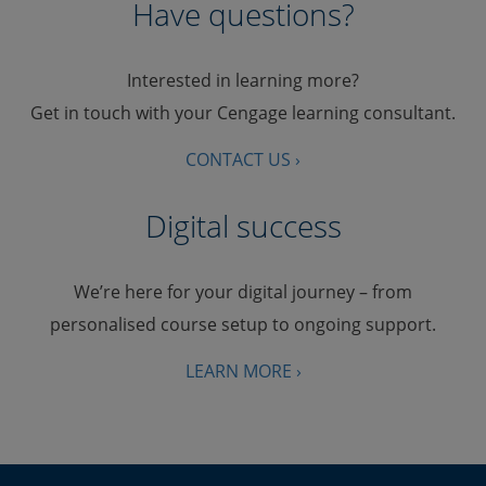
Have questions?
Interested in learning more?
Get in touch with your Cengage learning consultant.
CONTACT US ›
Digital success
We’re here for your digital journey – from
personalised course setup to ongoing support.
LEARN MORE ›