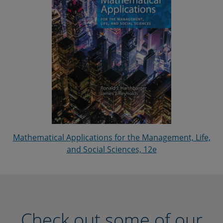
Mathematical Applications for the Management, Life,
and Social Sciences, 12e
Check out some of our