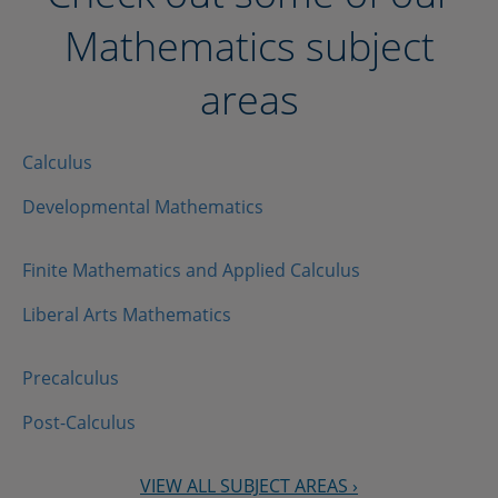
Mathematics subject
areas
Calculus
Developmental Mathematics
Finite Mathematics and Applied Calculus
Liberal Arts Mathematics
Precalculus
Post-Calculus
VIEW ALL SUBJECT AREAS ›