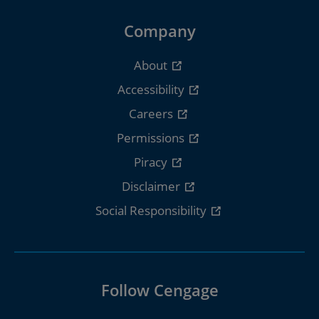
Company
About
Accessibility
Careers
Permissions
Piracy
Disclaimer
Social Responsibility
Follow Cengage