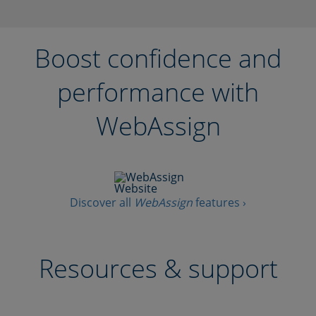
Boost confidence and
performance with
WebAssign
Discover all
WebAssign
features ›
Resources & support