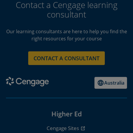
Contact a Cengage learning
consultant
Our learning consultants are here to help you find the
right resources for your course
CONTACT A CONSULTANT
Australia
Higher Ed
Cengage Sites