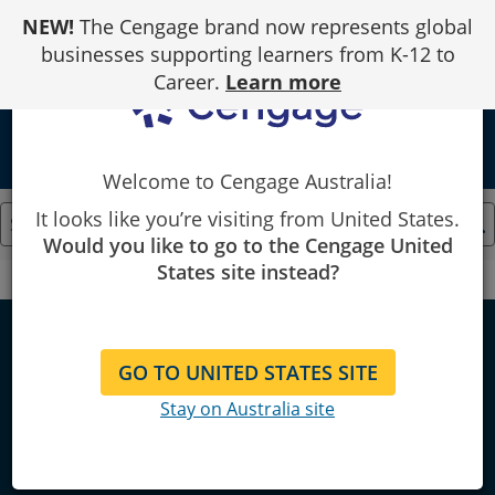
Skip
NEW!
The Cengage brand now represents global
to
Content
businesses supporting learners from K-12 to
Career.
Learn more
local_library
Welcome to Cengage Australia!
It looks like you’re visiting from United States.
Would you like to go to the Cengage United
States site instead?
Cengage
Mathematics
Mathematics
GO TO UNITED STATES SITE
Stay on Australia site
Explore bestselling & locally
published course resources