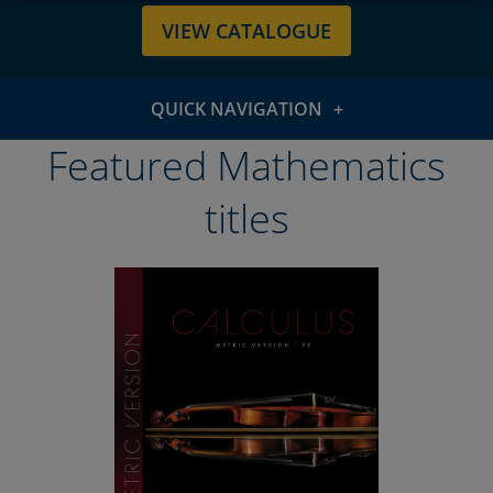
VIEW CATALOGUE
QUICK NAVIGATION
Featured titles
Featured Mathematics
Subject areas
titles
WebAssign
Resources & support