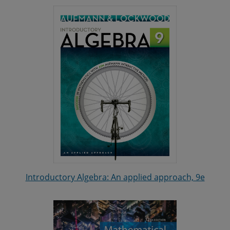
Introductory Algebra: An applied approach, 9e