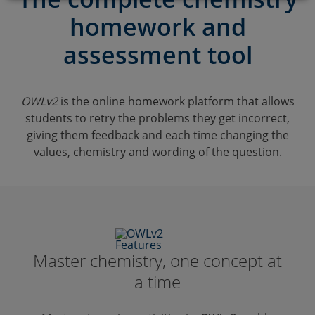
Browse
homework and
Labskills
assessment tool
Resources & support
OWLv2
is the online homework platform that allows
students to retry the problems they get incorrect,
giving them feedback and each time changing the
values, chemistry and wording of the question.
Master chemistry, one concept at
a time