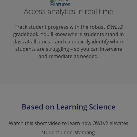
Access analytics in real time
Track student progress with the robust
OWLv2
gradebook. You'll know where students stand in
class at all times – and can quickly identify where
students are struggling – so you can intervene
and remediate as needed.
Based on Learning Science
Watch this short video to learn how OWLv2 elevates
student understanding.