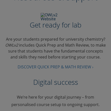
Get ready for lab
Are your students prepared for university chemistry?
OWLv2
includes Quick Prep and Math Review, to make
sure that students have the fundamental concepts
and skills they need before starting your course.
DISCOVER QUICK PREP & MATH REVIEW ›
Digital success
We’re here for your digital journey – from
personalised course setup to ongoing support.