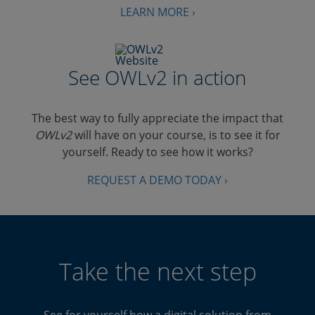
LEARN MORE ›
See OWLv2 in action
The best way to fully appreciate the impact that
OWLv2
will have on your course, is to see it for
yourself. Ready to see how it works?
REQUEST A DEMO TODAY ›
Take the next step