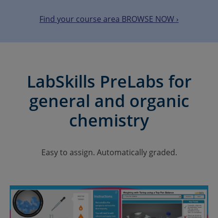
Find your course area BROWSE NOW ›
LabSkills PreLabs for
general and organic
chemistry
Easy to assign. Automatically graded.