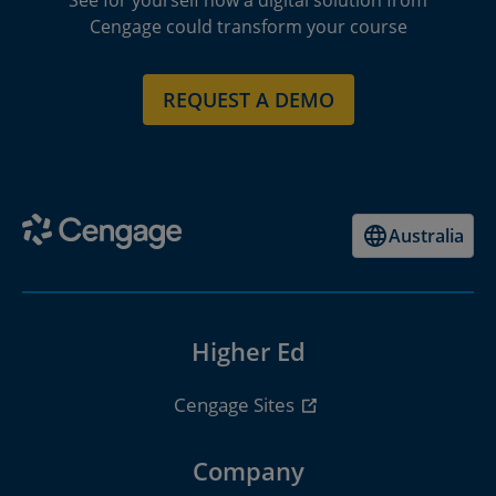
See for yourself how a digital solution from
Cengage could transform your course
REQUEST A DEMO
Australia
Higher Ed
Cengage Sites
Company