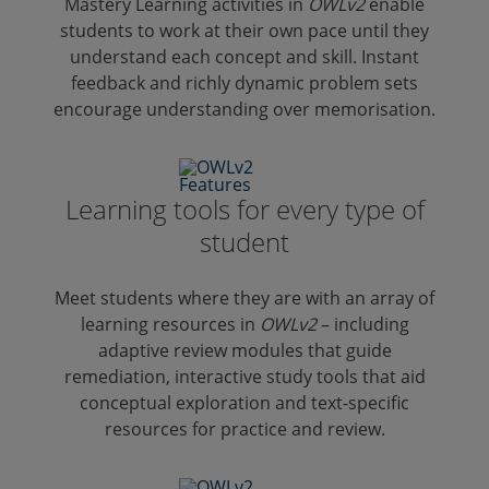
Mastery Learning activities in
OWLv2
enable
students to work at their own pace until they
understand each concept and skill. Instant
feedback and richly dynamic problem sets
encourage understanding over memorisation.
Learning tools for every type of
student
Meet students where they are with an array of
learning resources in
OWLv2
– including
adaptive review modules that guide
remediation, interactive study tools that aid
conceptual exploration and text-specific
resources for practice and review.