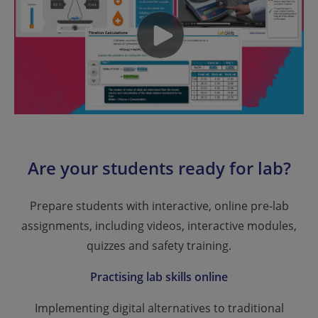
Are your students ready for lab?
Prepare students with interactive, online pre-lab
assignments, including videos, interactive modules,
quizzes and safety training.
Practising lab skills online
Implementing digital alternatives to traditional