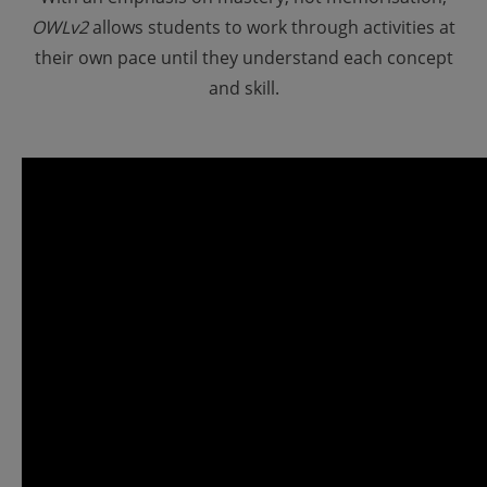
OWLv2
allows students to work through activities at
their own pace until they understand each concept
and skill.