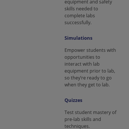
equipment and safety
skills needed to
complete labs
successfully.
Simulations
Empower students with
opportunities to
interact with lab
equipment prior to lab,
so they’re ready to go
when they get to lab.
Quizzes
Test student mastery of
pre-lab skills and
techniques.