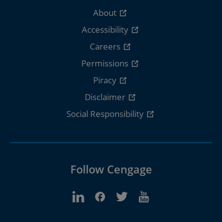
About
Accessibility
Careers
Permissions
Piracy
Disclaimer
Social Responsibility
Follow Cengage