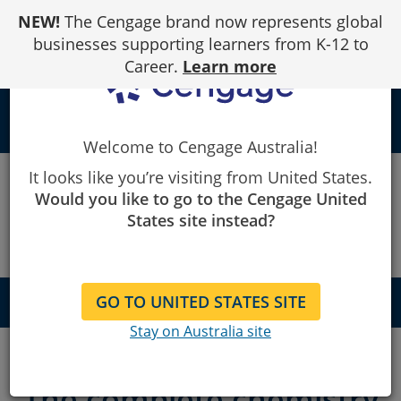
Skip
NEW!
The Cengage brand now represents global
to
Content
businesses supporting learners from K-12 to
Career.
Learn more
local_library
Welcome to Cengage Australia!
Cengage
OWLv2
It looks like you’re visiting from United States.
Would you like to go to the Cengage United
OWLv2
States site instead?
GO TO UNITED STATES SITE
QUICK NAVIGATION
About
Stay on Australia site
Features
The complete chemistry