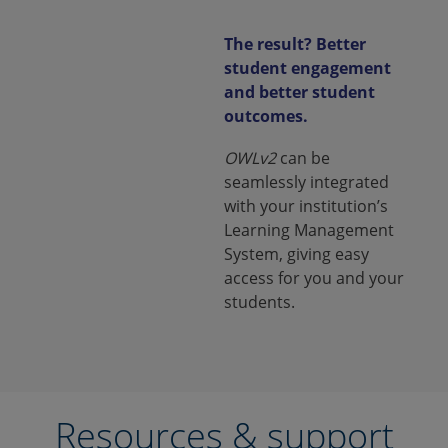
The result? Better
student engagement
and better student
outcomes.
OWLv2
can be
seamlessly integrated
with your institution’s
Learning Management
System, giving easy
access for you and your
students.
Resources & support