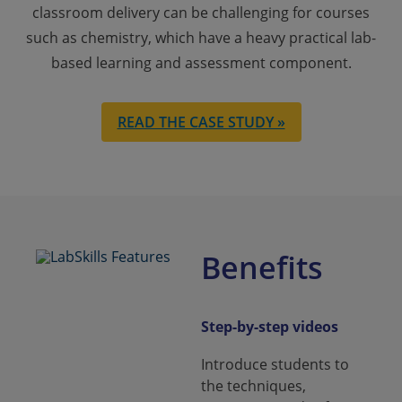
classroom delivery can be challenging for courses
such as chemistry, which have a heavy practical lab-
based learning and assessment component.
READ THE CASE STUDY »
Benefits
Step-by-step videos
Introduce students to
the techniques,