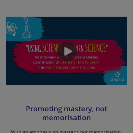
Promoting mastery, not
memorisation
With an emphasis on mastery, not memorisation,