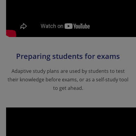
Preparing students for exams
Adaptive study plans are used by students to test
their knowledge before exams, or as a self-study tool
to get ahead.