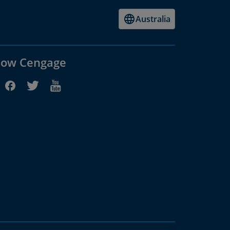
Australia
low Cengage