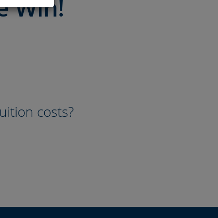
e Win!
uition costs?