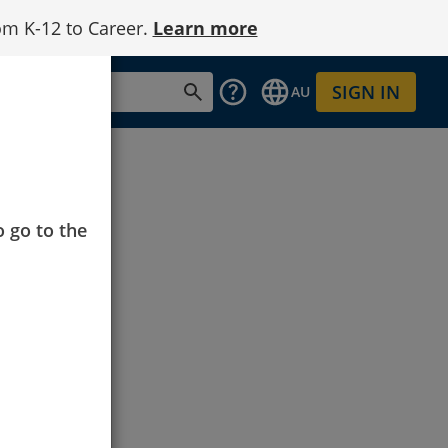
om K-12 to Career.
Learn more
SIGN IN
AU
o go to the