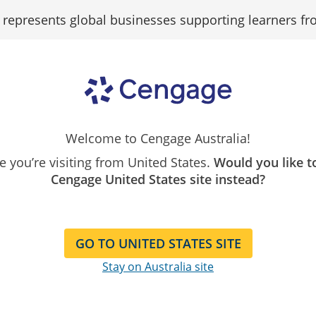
epresents global businesses supporting learners fr
Search
Search as...
Our
Catalogue
Welcome to Cengage Australia!
ike you’re visiting from United States.
Would you like t
Cengage United States site instead?
s
GO TO UNITED STATES SITE
Stay on Australia site