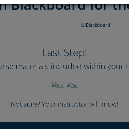
n Blackboard for th
Last Step!
rse materials included within your t
Not sure? Your instructor will know!