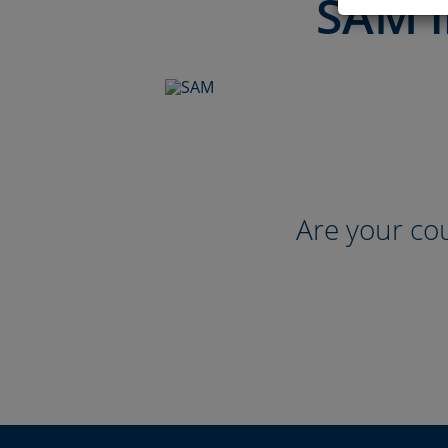
SAM i
Are your cou