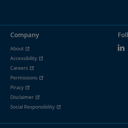
Company
Fol
About
Accessibility
Careers
Permissions
Piracy
Disclaimer
Social Responsibility