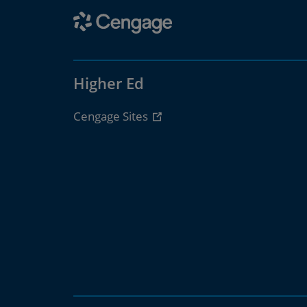
Higher Ed
Cengage Sites