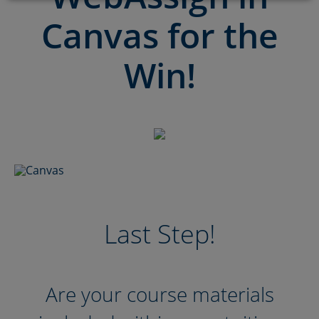
Canvas for the
Win!
Last Step!
Are your course materials