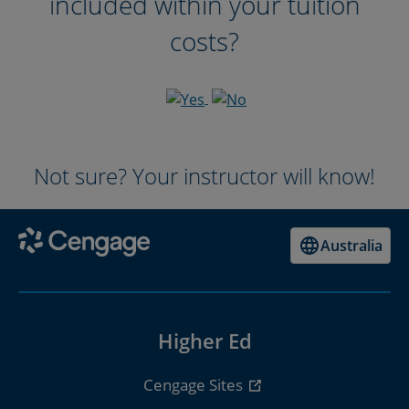
included within your tuition
costs?
Not sure? Your instructor will know!
Australia
Higher Ed
Cengage Sites