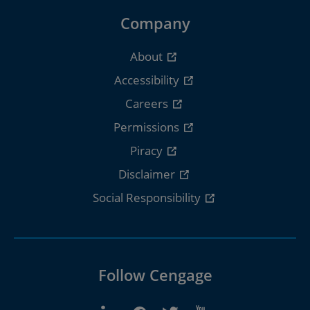
Company
About
Accessibility
Careers
Permissions
Piracy
Disclaimer
Social Responsibility
Follow Cengage