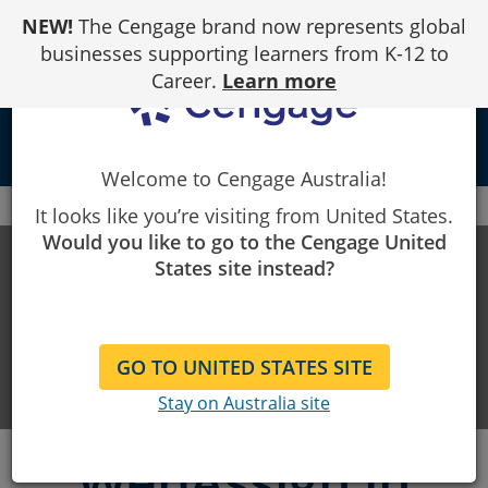
Skip
NEW!
The Cengage brand now represents global
to
Content
businesses supporting learners from K-12 to
Career.
Learn more
person
Welcome to Cengage Australia!
Cengage
Start Strong
WebAssign
Canvas
It looks like you’re visiting from United States.
Would you like to go to the Cengage United
Start Strong
States site instead?
Resources to support students
GO TO UNITED STATES SITE
getting started
Stay on Australia site
WebAssign in