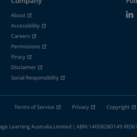
Company
Fol
About
Accessibility
Careers
Permissions
Piracy
Disclaimer
Social Responsibility
Terms of Service
Privacy
Copyright
age Learning Australia Limited | ABN:14058280149 IRD