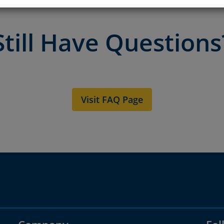
Still Have Questions
Visit FAQ Page