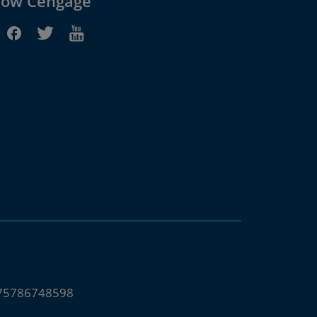
low Cengage
675786748598