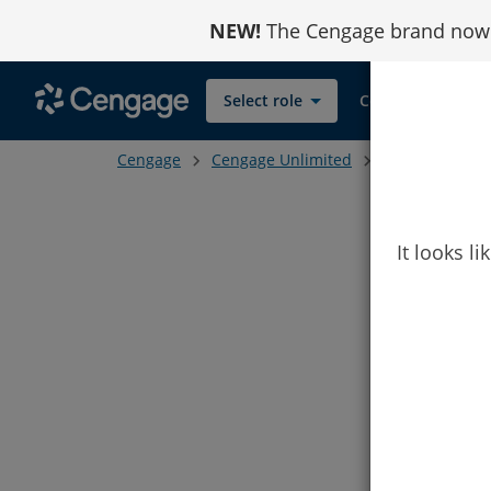
Skip
NEW!
The Cengage brand now r
to
Content
Select role
Contact
Cengage
Cengage Unlimited
Student ISBN C
It looks l
Subscr