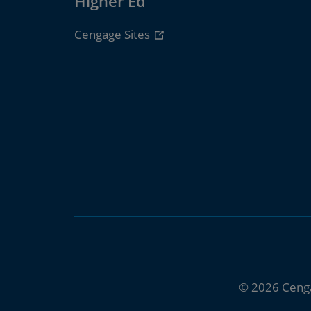
Higher Ed
Cengage Sites
© 2026 Ceng