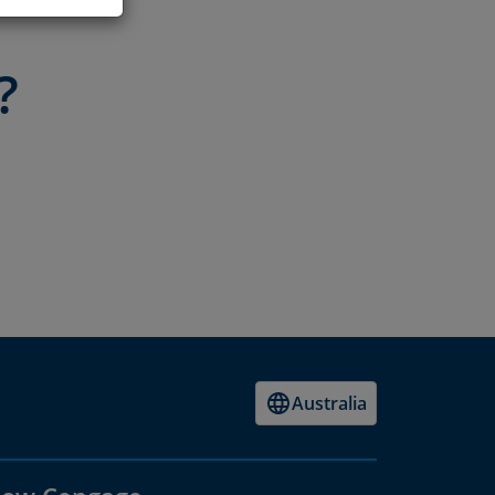
?
Australia