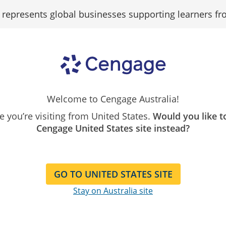
epresents global businesses supporting learners fr
Search
Search as...
Our
Catalogue
alculator
Welcome to Cengage Australia!
ike you’re visiting from United States.
Would you like t
Cengage United States site instead?
Find your savings by course
GO TO UNITED STATES SITE
Stay on Australia site
ibe to