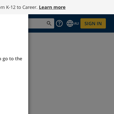
om K-12 to Career.
Learn more
SIGN IN
AU
o go to the