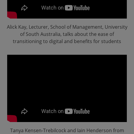
Alick Kay, Lecturer, School of Management, University
of South Australia, talks about the ease of
transitioning to digital and benefits for students
Tanya Kensen-Trebilcock and Iain Henderson from