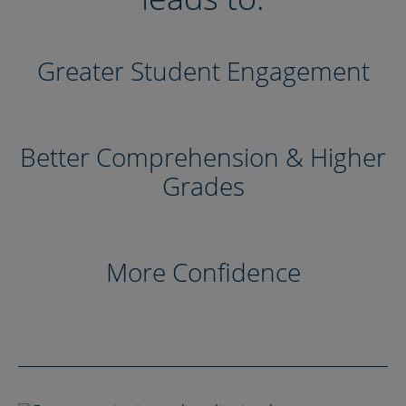
Greater Student Engagement
Better Comprehension & Higher
Grades
More Confidence