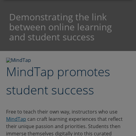
Demonstrating the link
between online learning
and student success
MindTap promotes
student success
Free to teach their own way, instructors who use
MindTap
can craft learning experiences that reflect
their unique passion and priorities. Students then
immerse themselves digitally into this curated