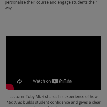
personalise their course and engage students their
way.
Lecturer Toby Mizzi shares his experience of how
MindTap
builds student confidence and gives a clear