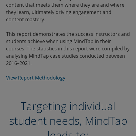
content that meets them where they are and where
they learn, ultimately driving engagement and
content mastery.
This report demonstrates the success instructors and
students achieve when using MindTap in their
courses. The statistics in this report were compiled by
analysing MindTap case studies conducted between
2016–2021.
View Report Methodology
Targeting individual
student needs, MindTap
leads to: