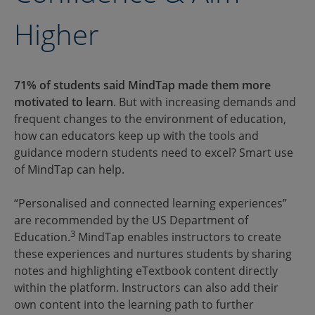
Higher
71% of students said MindTap made them more
motivated to learn
. But with increasing demands and
frequent changes to the environment of education,
how can educators keep up with the tools and
guidance modern students need to excel? Smart use
of MindTap can help.
“Personalised and connected learning experiences”
are recommended by the US Department of
3
Education.
MindTap enables instructors to create
these experiences and nurtures students by sharing
notes and highlighting eTextbook content directly
within the platform. Instructors can also add their
own content into the learning path to further