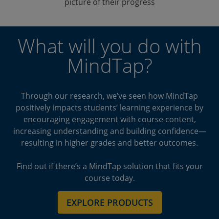
picture of their progress
What will you do with
MindTap?
Through our research, we’ve seen how MindTap
positively impacts students’ learning experience by
encouraging engagement with course content,
increasing understanding and building confidence—
resulting in higher grades and better outcomes.
Find out if there’s a MindTap solution that fits your
course today.
EXPLORE PRODUCTS