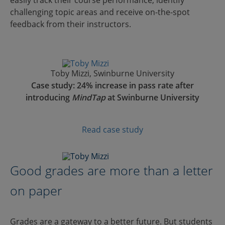
challenging topic areas and receive on-the-spot
feedback from their instructors.
Toby Mizzi, Swinburne University
Case study: 24% increase in pass rate after
introducing
MindTap
at Swinburne University
Read case study
Good grades are more than a letter
on paper
Grades are a gateway to a better future. But students