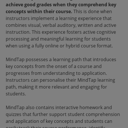
achieve good grades when they comprehend key
concepts within their course.
This is done when
instructors implement a learning experience that
combines visual, verbal auditory, written and active
instruction. This experience fosters active cognitive
processing and meaningful learning for students
when using a fully online or hybrid course format.
MindTap possesses a learning path that introduces
key concepts from the onset of a course and
progresses from understanding to application.
Instructors can personalise their MindTap learning
path, making it more relevant and engaging for
students.
MindTap also contains interactive homework and
quizzes that further support student comprehension
and application of key concepts and students can
easily track their course performance, identify