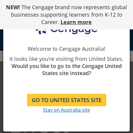
Skip
NEW!
The Cengage brand now represents global
to
Content
businesses supporting learners from K-12 to
Career.
Learn more
person
Welcome to Cengage Australia!
Cengage
MindTap
The MindTap Effect
It looks like you’re visiting from United States.
Would you like to go to the Cengage United
The
States site instead?
MindTap
GO TO UNITED STATES SITE
Stay on Australia site
Effect