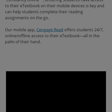
to their eTextbook on their mobile devices is key and
can help students complete their reading
assignments on the go.
Our mobile app,
Cengage Read
offers students 24/7,
online/offline access to their eTextbook—all in the
palm of their hand.