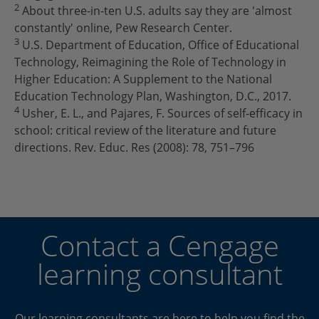
2
About three-in-ten U.S. adults say they are 'almost
constantly' online, Pew Research Center.
3
U.S. Department of Education, Office of Educational
Technology, Reimagining the Role of Technology in
Higher Education: A Supplement to the National
Education Technology Plan, Washington, D.C., 2017.
4
Usher, E. L., and Pajares, F. Sources of self-efficacy in
school: critical review of the literature and future
directions. Rev. Educ. Res (2008): 78, 751–796
Contact a Cengage
learning consultant
Our learning consultants are here to help you find the