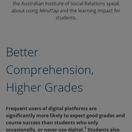
the Australian Institute of Social Relations speak
about using
MindTap
and the learning impact for
students.
Better
Comprehension,
Higher Grades
Frequent users of digital platforms are
significantly more likely to expect good grades and
course success than students who only
1
occasionally, or never use digital.
Students also