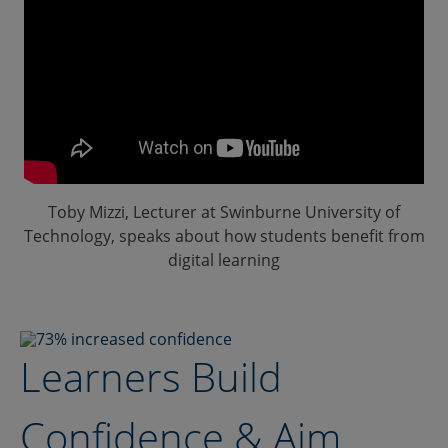
Toby Mizzi, Lecturer at Swinburne University of
Technology, speaks about how students benefit from
digital learning
Learners Build
Confidence & Aim