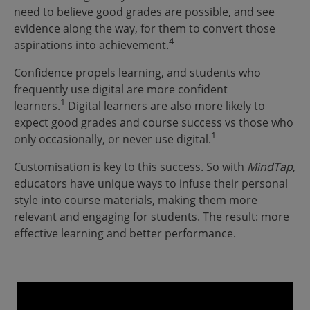
need to believe good grades are possible, and see
evidence along the way, for them to convert those
4
aspirations into achievement.
Confidence propels learning, and students who
frequently use digital are more confident
1
learners.
Digital learners are also more likely to
expect good grades and course success vs those who
1
only occasionally, or never use digital.
Customisation is key to this success. So with
MindTap
,
educators have unique ways to infuse their personal
style into course materials, making them more
relevant and engaging for students. The result: more
effective learning and better performance.