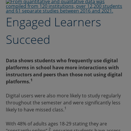
Engaged Learners
Succeed
Data shows students who frequently use digital
platforms in school have more interactions with
instructors and peers than those not using digital
1
platforms.
Digital users were also more likely to study regularly
throughout the semester and were significantly less
1
likely to have missed class.
With 48% of adults ages 18-29 stating they are
2
"constantly online”
, ensuring students have access