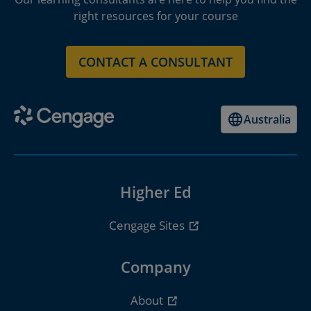
right resources for your course
CONTACT A CONSULTANT
Australia
Higher Ed
Cengage Sites
Company
About