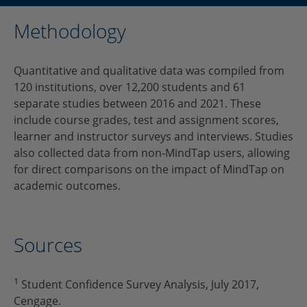
Methodology
Quantitative and qualitative data was compiled from
120 institutions, over 12,200 students and 61
separate studies between 2016 and 2021. These
include course grades, test and assignment scores,
learner and instructor surveys and interviews. Studies
also collected data from non-MindTap users, allowing
for direct comparisons on the impact of MindTap on
academic outcomes.
Sources
1
Student Confidence Survey Analysis, July 2017,
Cengage.