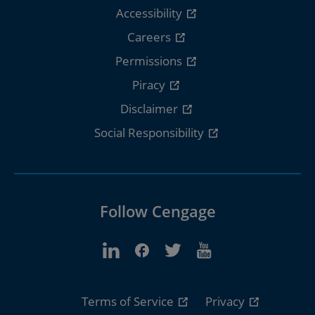
Accessibility
Careers
Permissions
Piracy
Disclaimer
Social Responsibility
Follow Cengage
Terms of Service
Privacy